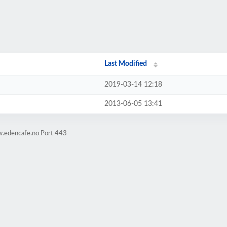
Last Modified
2019-03-14 12:18
2013-06-05 13:41
w.edencafe.no Port 443