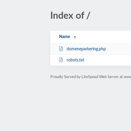
Index of /
Name
domeneparkering.php
robots.txt
Proudly Served by LiteSpeed Web Server at ww